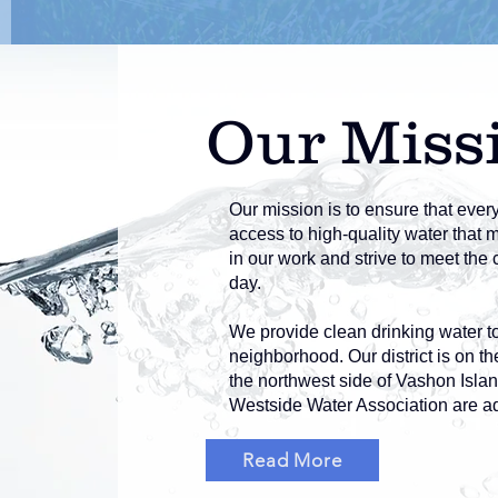
Our Miss
Our mission is to ensure that ever
access to high-quality water that 
in our work and strive to meet th
day.
We provide clean drinking water t
neighborhood. Our district is on t
the northwest side of Vashon Islan
Westside Water Association are ad
Read More