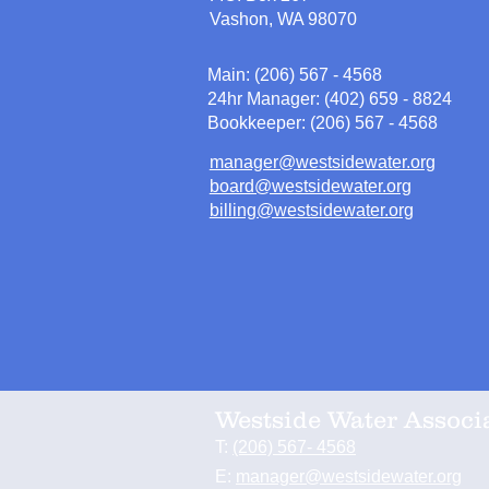
Vashon, WA 98070
Main: (206) 567 - 4568
24hr Manager: (402) 659 - 8824
Bookkeeper: (206) 567 - 4568
manager@westsidewater.org
board@westsidewater.org
billing@westsidewater.org
Westside Water Associ
T:
(206) 567- 4568
E:
manager@westsidewater.org