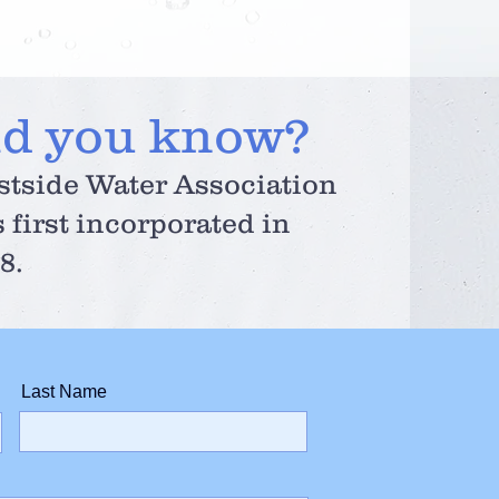
id you know?
tside Water Association
 first incorporated in
8.
Last Name