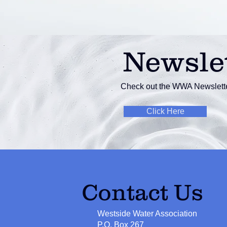
Newsle
Check out the WWA Newslette
Click Here
Contact Us
Westside Water Association
P.O. Box 267