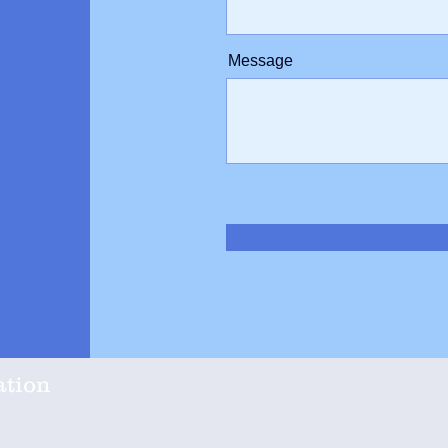
Message
ation