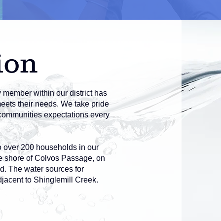
ion
y member within our district has
meets their needs. We take pride
e communities expectations every
o over 200 households in our
he shore of Colvos Passage, on
d. The water sources for
jacent to Shinglemill Creek.