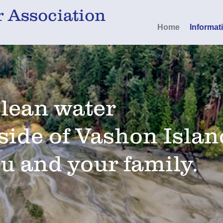
 Association
Home
Informat
clean water
side of Vashon Islan
ou and your family.