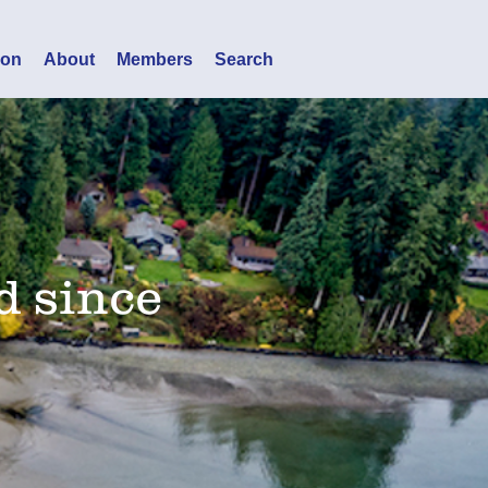
ion
About
Members
Search
d since