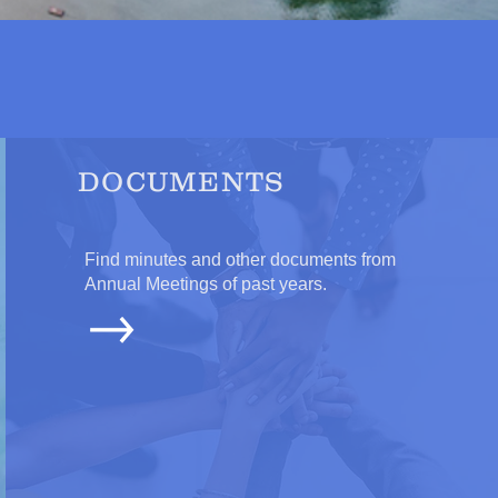
DOCUMENTS
Find minutes and other documents from
Annual Meetings of past years.