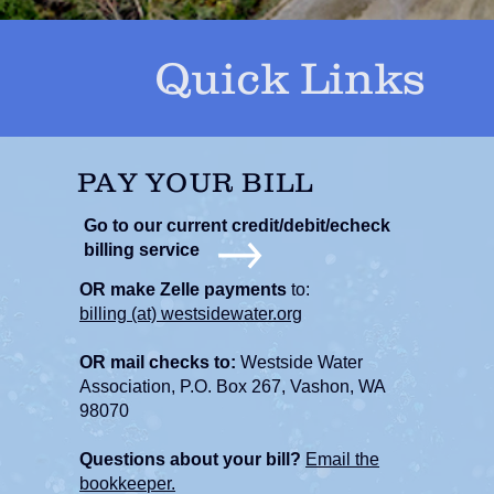
Quick Links
PAY YOUR BILL
Go to our current credit/debit/echeck
billing service
OR make Zelle payments
to:
billing (at) westsidewater.org
OR mail checks to:
Westside Water
Association, P.O. Box 267, Vashon, WA
98070
Questions about your bill?
Email the
bookkeeper.