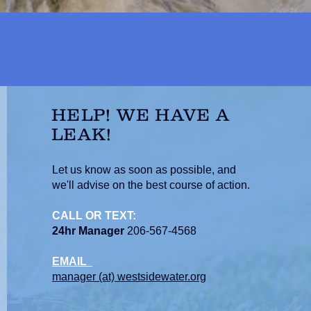
HELP! WE HAVE A
LEAK!
Let us know as soon as possible, and
we'll advise on the best course of action.
CALL OR TEXT:
24hr Manager
206-567-4568
EMAIL
manager (at) westsidewater.org