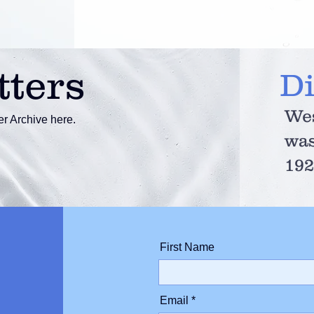
tters
D
Wes
r Archive here.
was
192
First Name
Email