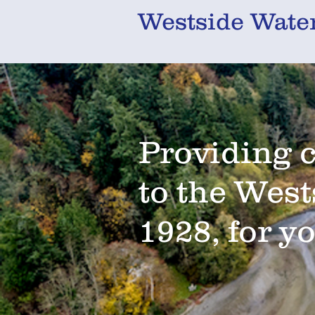
Westside Water
Providing 
to the West
1928, for y